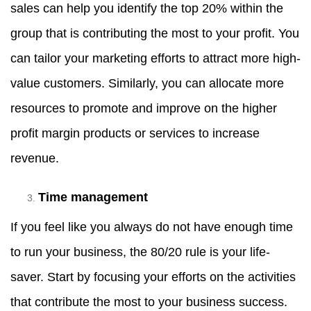
sales can help you identify the top 20% within the
group that is contributing the most to your profit. You
can tailor your marketing efforts to attract more high-
value customers. Similarly, you can allocate more
resources to promote and improve on the higher
profit margin products or services to increase
revenue.
Time management
If you feel like you always do not have enough time
to run your business, the 80/20 rule is your life-
saver. Start by focusing your efforts on the activities
that contribute the most to your business success.