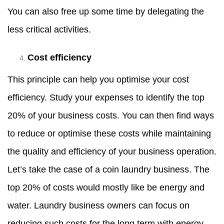
You can also free up some time by delegating the
less critical activities.
Cost efficiency
This principle can help you optimise your cost
efficiency. Study your expenses to identify the top
20% of your business costs. You can then find ways
to reduce or optimise these costs while maintaining
the quality and efficiency of your business operation.
Let’s take the case of a coin laundry business. The
top 20% of costs would mostly like be energy and
water. Laundry business owners can focus on
reducing such costs for the long term with energy-