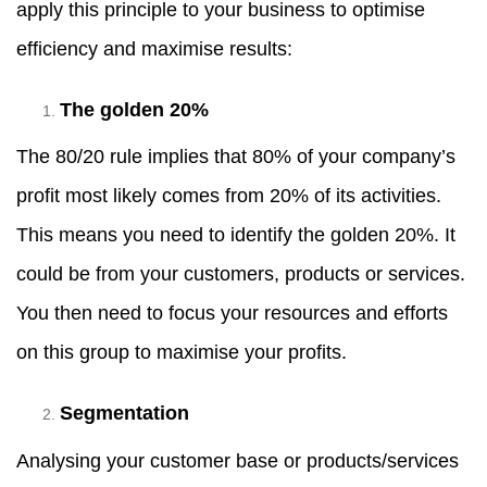
apply this principle to your business to optimise
efficiency and maximise results:
The golden 20%
The 80/20 rule implies that 80% of your company’s
profit most likely comes from 20% of its activities.
This means you need to identify the golden 20%. It
could be from your customers, products or services.
You then need to focus your resources and efforts
on this group to maximise your profits.
Segmentation
Analysing your customer base or products/services