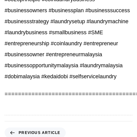
#businessowners #businessplan #businesssuccess
#businessstrategy #laundrysetup #laundrymachine
#laundrybusiness #smallbusiness #SME
#entrepreneurship #coinlaundry #entrepreneur
#businessowner #entrepreneurmalaysia
#businessopportunitymalaysia #laundrymalaysia
#dobimalaysia #kedaidobi #selfservicelaundry
=======================================
P
PREVIOUS ARTICLE