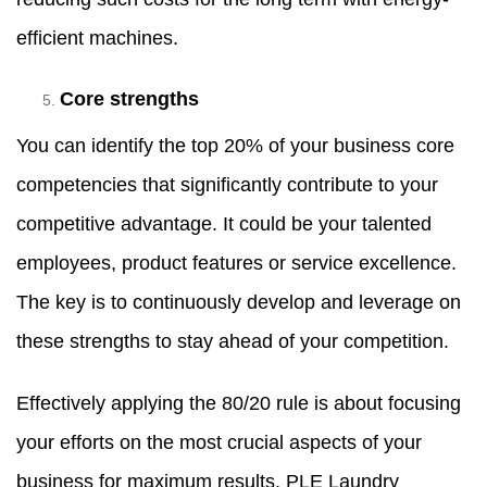
efficient machines.
Core strengths
You can identify the top 20% of your business core
competencies that significantly contribute to your
competitive advantage. It could be your talented
employees, product features or service excellence.
The key is to continuously develop and leverage on
these strengths to stay ahead of your competition.
Effectively applying the 80/20 rule is about focusing
your efforts on the most crucial aspects of your
business for maximum results. PLE Laundry