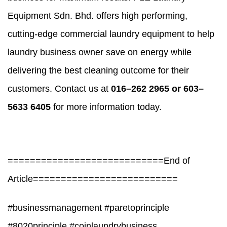
Equipment Sdn. Bhd. offers high performing,
cutting-edge commercial laundry equipment to help
laundry business owner save on energy while
delivering the best cleaning outcome for their
customers. Contact us at
016–262 2965 or 603–
5633 6405
for more information today.
============================End of
Article==========================
#businessmanagement #paretoprinciple
#8020principle #coinlaundrybusiness