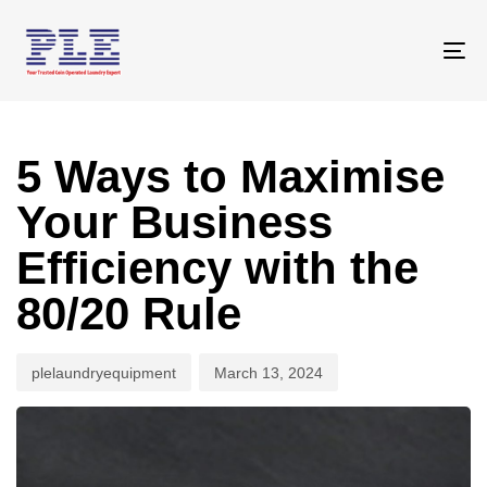
Skip
Skip
links
to
To
primary
na
navigation
Author
Published
Skip
on:
to
5 Ways to Maximise
content
Your Business
Efficiency with the
80/20 Rule
plelaundryequipment
March 13, 2024