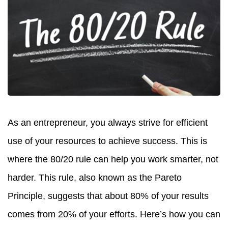
As an entrepreneur, you always strive for efficient
use of your resources to achieve success. This is
where the 80/20 rule can help you work smarter, not
harder. This rule, also known as the Pareto
Principle, suggests that about 80% of your results
comes from 20% of your efforts. Here’s how you can