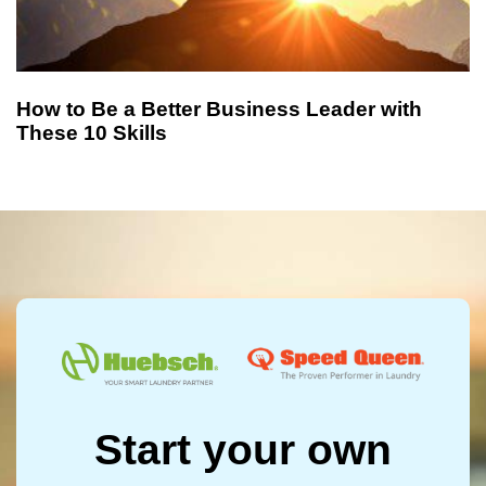
How to Be a Better Business Leader with
These 10 Skills
Start your own