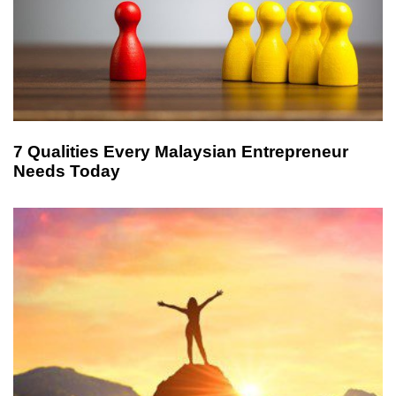
7 Qualities Every Malaysian Entrepreneur
Needs Today