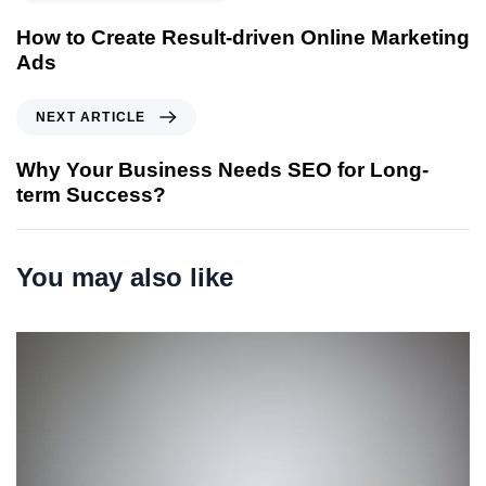
r
e
How to Create Result-driven Online Marketing
v
Ads
i
o
N
NEXT ARTICLE
u
e
s
x
Why Your Business Needs SEO for Long-
A
t
term Success?
r
A
t
r
i
t
You may also like
c
i
l
c
e
l
e