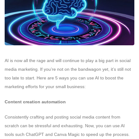
AI is now all the rage and will continue to play a big part in social
media marketing. If you’re not on the bandwagon yet, it’s still not
too late to start. Here are 5 ways you can use AI to boost the
marketing efforts for your small business:
Content creation automation
Consistently crafting and posting social media content from
scratch can be stressful and exhausting. Now, you can use AI
tools such ChatGPT and Canva Magic to speed up the process.