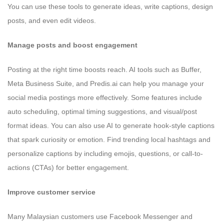
You can use these tools to generate ideas, write captions, design
posts, and even edit videos.
Manage posts and boost engagement
Posting at the right time boosts reach. AI tools such as Buffer,
Meta Business Suite, and Predis.ai can help you manage your
social media postings more effectively. Some features include
auto scheduling, optimal timing suggestions, and visual/post
format ideas. You can also use AI to generate hook-style captions
that spark curiosity or emotion. Find trending local hashtags and
personalize captions by including emojis, questions, or call-to-
actions (CTAs) for better engagement.
Improve customer service
Many Malaysian customers use Facebook Messenger and