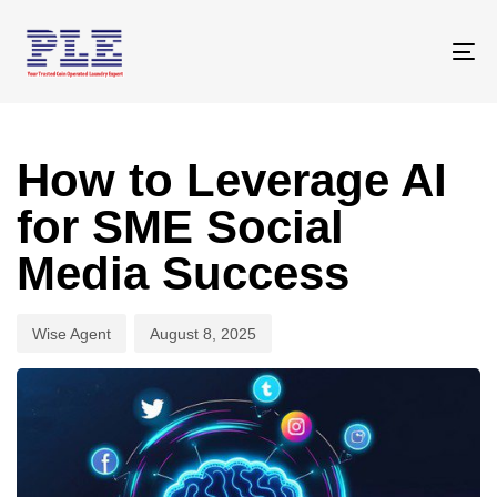
Skip
Skip
links
to
To
primary
na
navigation
Author
Published
Skip
on:
to
How to Leverage AI
content
for SME Social
Media Success
Wise Agent
August 8, 2025