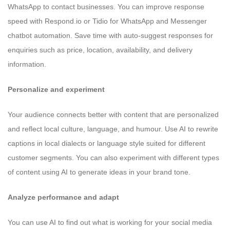
WhatsApp to contact businesses. You can improve response
speed with Respond.io or Tidio for WhatsApp and Messenger
chatbot automation. Save time with auto-suggest responses for
enquiries such as price, location, availability, and delivery
information.
Personalize and experiment
Your audience connects better with content that are personalized
and reflect local culture, language, and humour. Use AI to rewrite
captions in local dialects or language style suited for different
customer segments. You can also experiment with different types
of content using AI to generate ideas in your brand tone.
Analyze performance and adapt
You can use AI to find out what is working for your social media