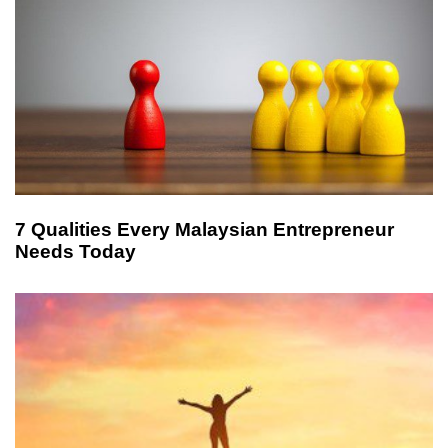
7 Qualities Every Malaysian Entrepreneur
Needs Today