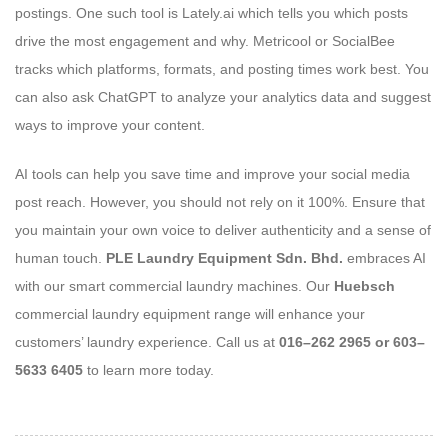
postings. One such tool is Lately.ai which tells you which posts
drive the most engagement and why. Metricool or SocialBee
tracks which platforms, formats, and posting times work best. You
can also ask ChatGPT to analyze your analytics data and suggest
ways to improve your content.
AI tools can help you save time and improve your social media
post reach. However, you should not rely on it 100%. Ensure that
you maintain your own voice to deliver authenticity and a sense of
human touch.
PLE Laundry Equipment Sdn. Bhd.
embraces AI
with our smart commercial laundry machines. Our
Huebsch
commercial laundry equipment range will enhance your
customers’ laundry experience. Call us at
016–262 2965 or 603–
5633 6405
to learn more today.