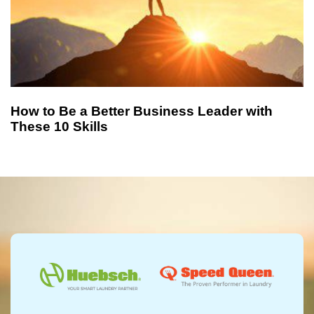
How to Be a Better Business Leader with
These 10 Skills