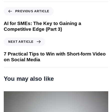
P
PREVIOUS ARTICLE
r
e
AI for SMEs: The Key to Gaining a
v
Competitive Edge (Part 3)
i
o
N
NEXT ARTICLE
u
e
s
x
7 Practical Tips to Win with Short-form Video
A
t
on Social Media
r
A
t
r
i
t
You may also like
c
i
l
c
e
l
e