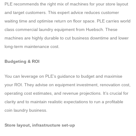
PLE recommends the right mix of machines for your store layout
and target customers. This expert advice reduces customer
waiting time and optimise return on floor space. PLE carries world
class commercial laundry equipment from Huebsch. These
machines are highly durable to cut business downtime and lower
long-term maintenance cost.
Budgeting & ROI
You can leverage on PLE’s guidance to budget and maximise
your ROI. They advise on equipment investment, renovation cost,
operating cost estimates, and revenue projections. It’s crucial for
clarity and to maintain realistic expectations to run a profitable
coin laundry business.
Store layout, infrastructure set-up