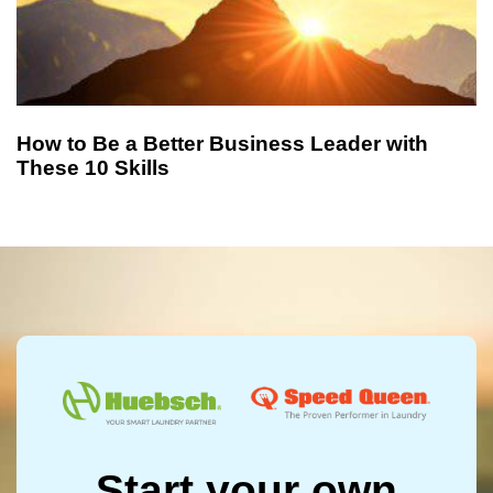
How to Be a Better Business Leader with
These 10 Skills
Start your own