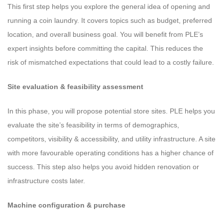
This first step helps you explore the general idea of opening and
running a coin laundry. It covers topics such as budget, preferred
location, and overall business goal. You will benefit from PLE’s
expert insights before committing the capital. This reduces the
risk of mismatched expectations that could lead to a costly failure.
Site evaluation & feasibility assessment
In this phase, you will propose potential store sites. PLE helps you
evaluate the site’s feasibility in terms of demographics,
competitors, visibility & accessibility, and utility infrastructure. A site
with more favourable operating conditions has a higher chance of
success. This step also helps you avoid hidden renovation or
infrastructure costs later.
Machine configuration & purchase