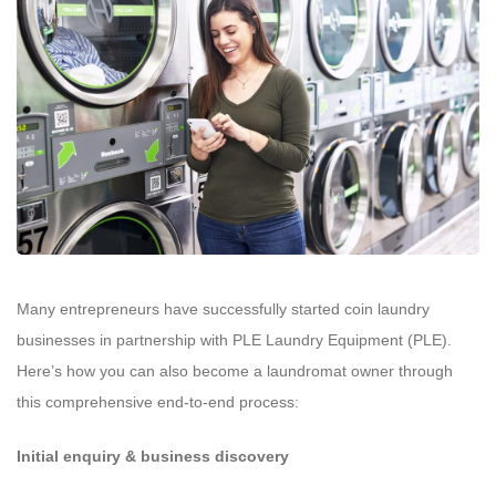
Many entrepreneurs have successfully started coin laundry
businesses in partnership with PLE Laundry Equipment (PLE).
Here’s how you can also become a laundromat owner through
this comprehensive end-to-end process:
Initial enquiry & business discovery