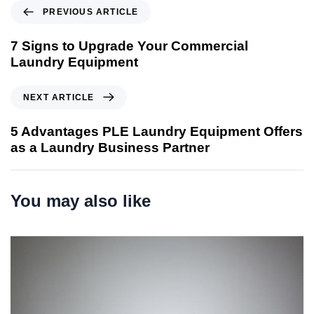
P
PREVIOUS ARTICLE
r
e
7 Signs to Upgrade Your Commercial
v
Laundry Equipment
i
o
N
NEXT ARTICLE
u
e
s
x
5 Advantages PLE Laundry Equipment Offers
A
t
as a Laundry Business Partner
r
A
t
r
i
t
You may also like
c
i
l
c
e
l
e