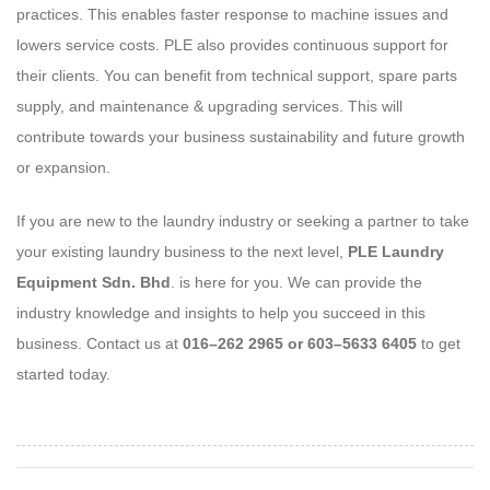
practices. This enables faster response to machine issues and
lowers service costs. PLE also provides continuous support for
their clients. You can benefit from technical support, spare parts
supply, and maintenance & upgrading services. This will
contribute towards your business sustainability and future growth
or expansion.
If you are new to the laundry industry or seeking a partner to take
your existing laundry business to the next level,
PLE Laundry
Equipment Sdn. Bhd
. is here for you. We can provide the
industry knowledge and insights to help you succeed in this
business. Contact us at
016–262 2965 or 603–5633 6405
to get
started today.