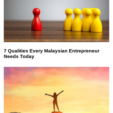
7 Qualities Every Malaysian Entrepreneur
Needs Today