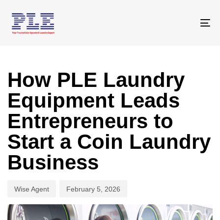
Skip
Skip
links
to
To
primary
na
navigation
Author
Published
Skip
on:
to
How PLE Laundry
content
Equipment Leads
Entrepreneurs to
Start a Coin Laundry
Business
Wise Agent
February 5, 2026