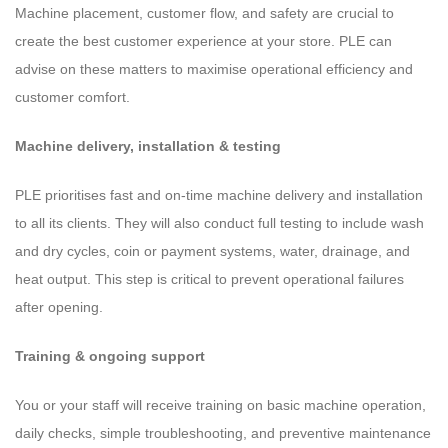
Machine placement, customer flow, and safety are crucial to
create the best customer experience at your store. PLE can
advise on these matters to maximise operational efficiency and
customer comfort.
Machine delivery, installation & testing
PLE prioritises fast and on-time machine delivery and installation
to all its clients. They will also conduct full testing to include wash
and dry cycles, coin or payment systems, water, drainage, and
heat output. This step is critical to prevent operational failures
after opening.
Training & ongoing support
You or your staff will receive training on basic machine operation,
daily checks, simple troubleshooting, and preventive maintenance