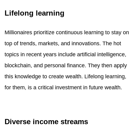
Lifelong learning
Millionaires prioritize continuous learning to stay on
top of trends, markets, and innovations. The hot
topics in recent years include artificial intelligence,
blockchain, and personal finance. They then apply
this knowledge to create wealth. Lifelong learning,
for them, is a critical investment in future wealth.
Diverse income streams