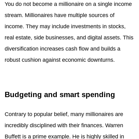
You do not become a millionaire on a single income
stream. Millionaires have multiple sources of
income. They may include investments in stocks,
real estate, side businesses, and digital assets. This
diversification increases cash flow and builds a
robust cushion against economic downturns.
Budgeting and smart spending
Contrary to popular belief, many millionaires are
incredibly disciplined with their finances. Warren
Buffett is a prime example. He is highly skilled in