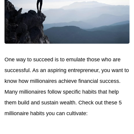
One way to succeed is to emulate those who are
successful. As an aspiring entrepreneur, you want to
know how millionaires achieve financial success.
Many millionaires follow specific habits that help
them build and sustain wealth. Check out these 5
millionaire habits you can cultivate: