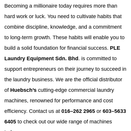
Becoming a millionaire today requires more than
hard work or luck. You need to cultivate habits that
combine discipline, knowledge, and a commitment
to long-term growth. These habits will enable you to
build a solid foundation for financial success.
PLE
Laundry Equipment Sdn. Bhd
. is committed to
support entrepreneurs on their journey to succeed in
the laundry business. We are the official distributor
of
Huebsch’s
cutting-edge commercial laundry
machines, renowned for performance and cost
efficiency. Contact us at
016–262 2965
or
603–5633
6405
to check out our wide range of machines