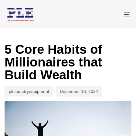
Skip
Skip
links
to
To
primary
na
navigation
Author
Published
Skip
on:
to
5 Core Habits of
content
Millionaires that
Build Wealth
plelaundryequipment
December 16, 2024