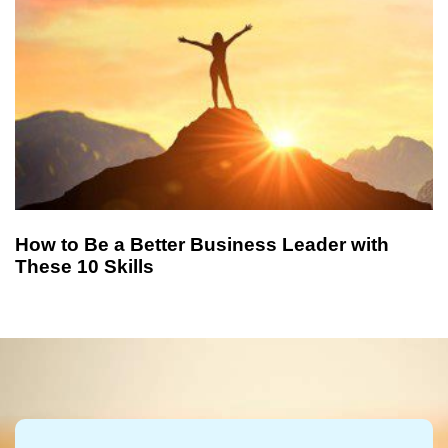
How to Be a Better Business Leader with
These 10 Skills