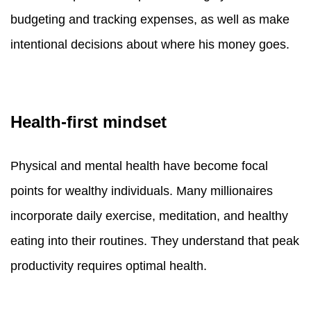
budgeting and tracking expenses, as well as make
intentional decisions about where his money goes.
Health-first mindset
Physical and mental health have become focal
points for wealthy individuals. Many millionaires
incorporate daily exercise, meditation, and healthy
eating into their routines. They understand that peak
productivity requires optimal health.