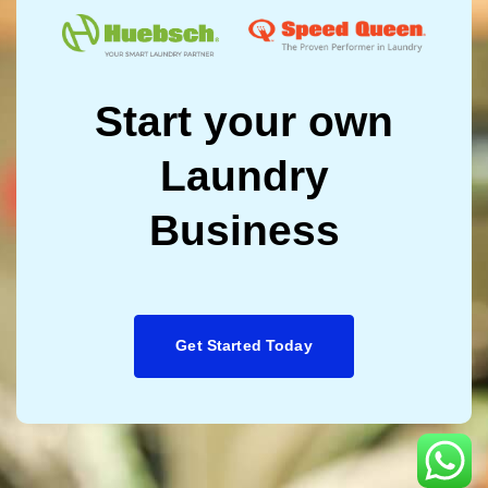
Start your own
Laundry
Business
Get Started Today