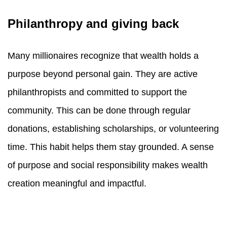
Philanthropy and giving back
Many millionaires recognize that wealth holds a
purpose beyond personal gain. They are active
philanthropists and committed to support the
community. This can be done through regular
donations, establishing scholarships, or volunteering
time. This habit helps them stay grounded. A sense
of purpose and social responsibility makes wealth
creation meaningful and impactful.