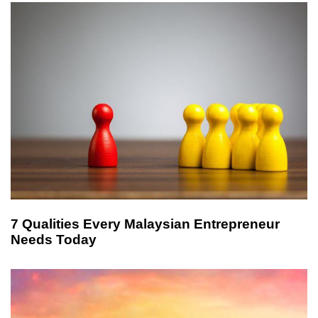
l
e
7 Qualities Every Malaysian Entrepreneur
Needs Today