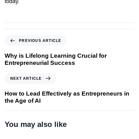
today.
P
PREVIOUS ARTICLE
r
e
Why is Lifelong Learning Crucial for
v
Entrepreneurial Success
i
o
N
NEXT ARTICLE
u
e
s
x
How to Lead Effectively as Entrepreneurs in
A
t
the Age of AI
r
A
t
r
i
t
You may also like
c
i
l
c
e